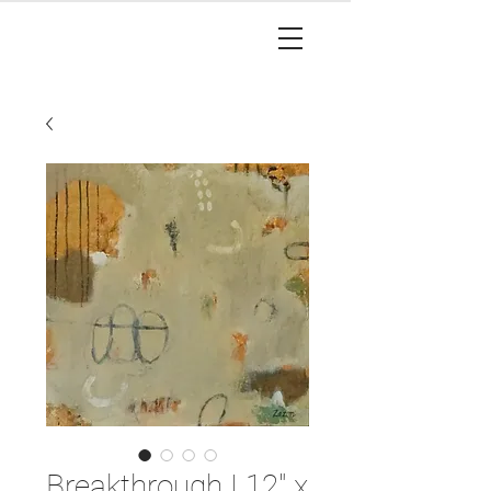
Breakthrough I 12" x