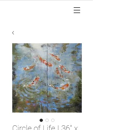
Circle of Life I 36" x