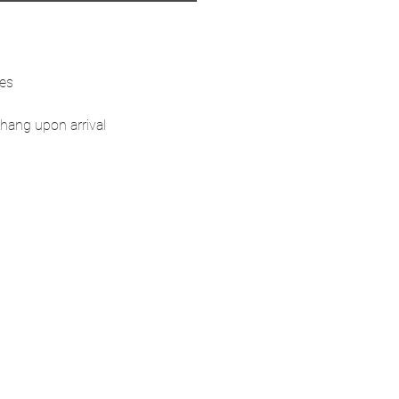
ses
hang upon arrival