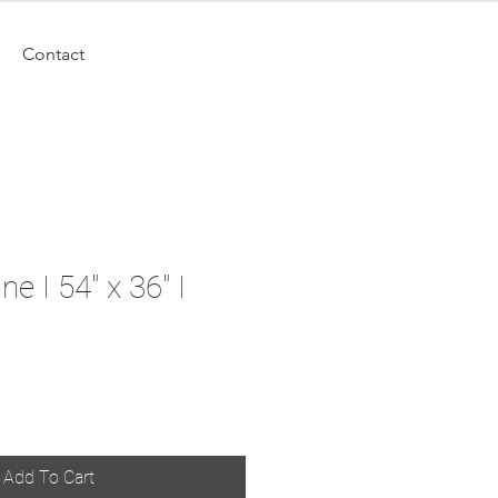
Contact
e I 54" x 36" I
Add To Cart