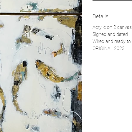
Details
Acrylic on 2 canva
Signed and dated
Wired and ready to 
ORIGINAL 2023