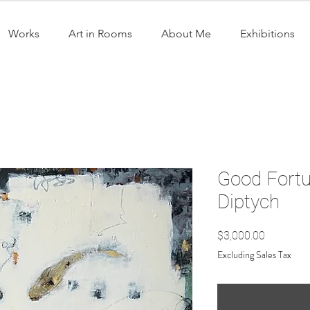
Works
Art in Rooms
About Me
Exhibitions
Good Fortun
Diptych
Price
$3,000.00
Excluding Sales Tax