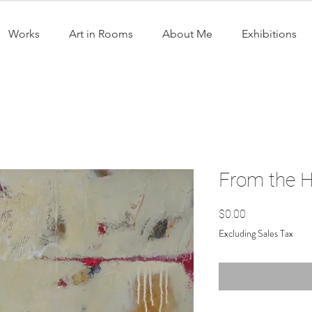
Works
Art in Rooms
About Me
Exhibitions
From the He
Price
$0.00
Excluding Sales Tax