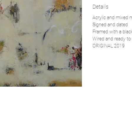
Details
Acrylic and mixed 
Signed and dated
Framed with a black
Wired and ready to 
ORIGINAL 2019