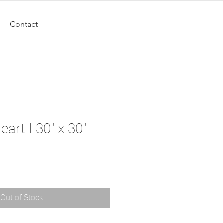
Contact
art I 30" x 30"
Out of Stock