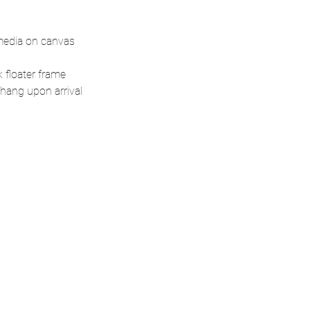
media on canvas
 floater frame
hang upon arrival