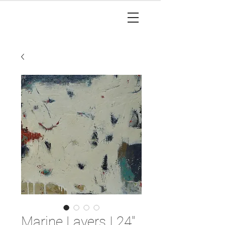
Marine Layers I 24"