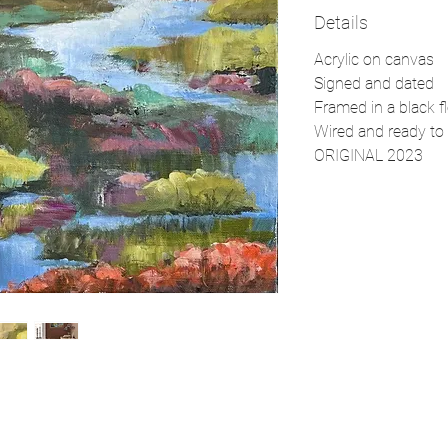
Details
Acrylic on canvas
Signed and dated
Framed in a black f
Wired and ready to 
ORIGINAL 2023