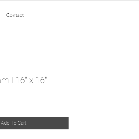
Contact
m I 16" x 16"
Add To Cart