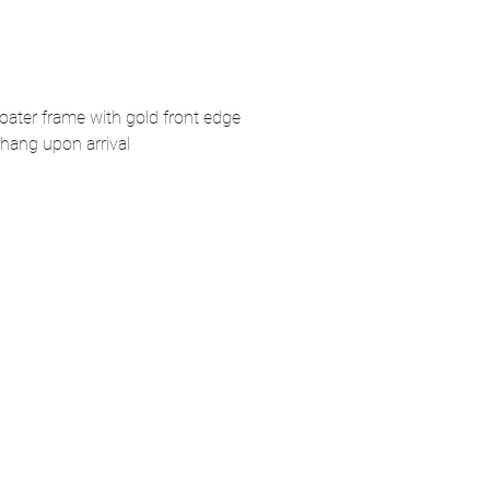
loater frame with gold front edge
hang upon arrival