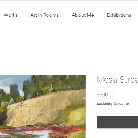
Works
Art in Rooms
About Me
Exhibitions
Mesa Strea
Price
$500.00
Excluding Sales Tax