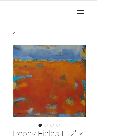
Poppy Fields I 12" x